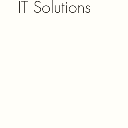
IT Solutions