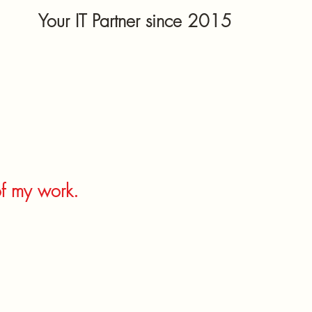
Your IT Partner since 2015
of my work.