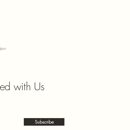
ipur
ed with Us
Subscribe