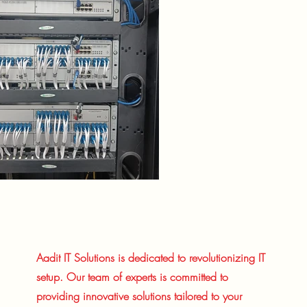
Aadit IT Solutions is dedicated to revolutionizing IT
setup. Our team of experts is committed to
providing innovative solutions tailored to your