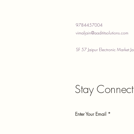
9784457004
vimaljain@aadititsolutions.com
SF 57 Jaipur Electronic Market Ja
Stay Connect
Enter Your Email