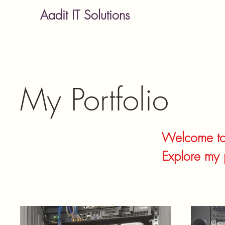
Aadit IT Solutions
My Portfolio
Welcome to 
Explore my 