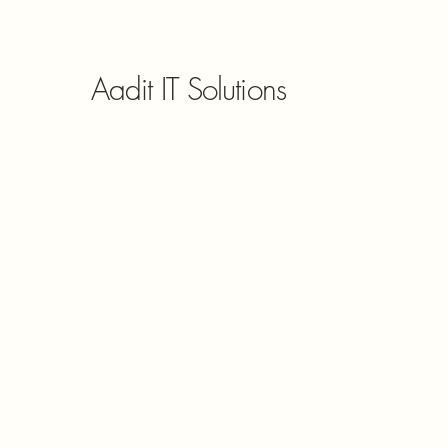
Aadit IT Solutions