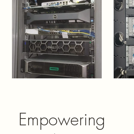
Empowering