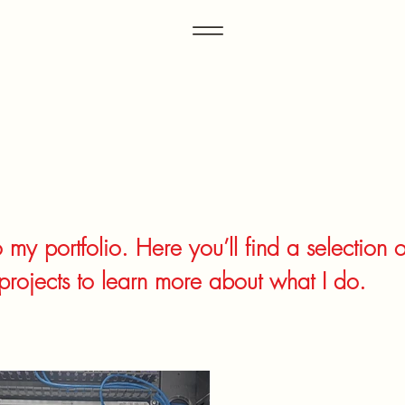
my portfolio. Here you’ll find a selection 
projects to learn more about what I do.