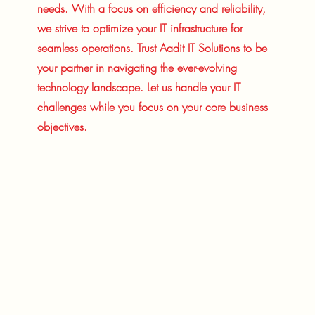
needs. With a focus on efficiency and reliability,
we strive to optimize your IT infrastructure for
seamless operations. Trust Aadit IT Solutions to be
your partner in navigating the ever-evolving
technology landscape. Let us handle your IT
challenges while you focus on your core business
objectives.